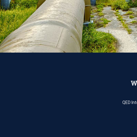
We
QED Int