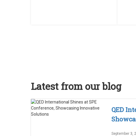
Latest from our blog
QED Int
Showcas
September 3, 