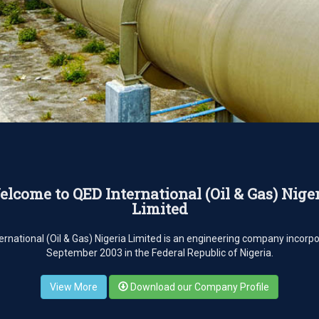
lcome to QED International (Oil & Gas) Nige
Limited
ernational (Oil & Gas) Nigeria Limited is an engineering company incorpo
September 2003 in the Federal Republic of Nigeria.
View More
Download our Company Profile