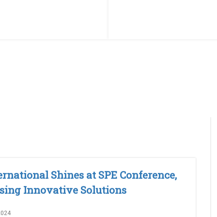
ernational Shines at SPE Conference,
ing Innovative Solutions
2024