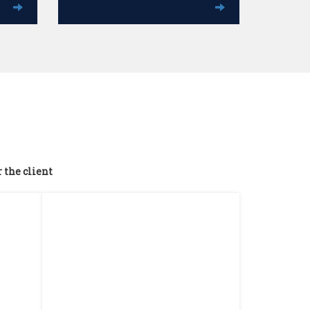
r the client