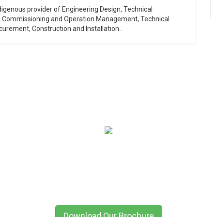
ndigenous provider of Engineering Design, Technical
, Commissioning and Operation Management, Technical
curement, Construction and Installation..
QED International (Oil & Gas) Limited
Global Network, Local Expertise
erdeen | Dubai | Port Harcourt | Lagos | Houston | Kazakhstan | Azerbai
Download Our Brochure