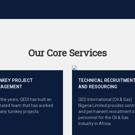
Our Core Services
NKEY PROJECT
TECHNICAL RECRUITMEN
AGEMENT
AND RESOURCING
the years, QEDI has built an
QED International (Oil & Gas)
grated team that has worked
Nigeria Limited provides cont
any turnkey projects.
and permanent recruitment s
personnel for the Oil & Gas
industry in Africa.