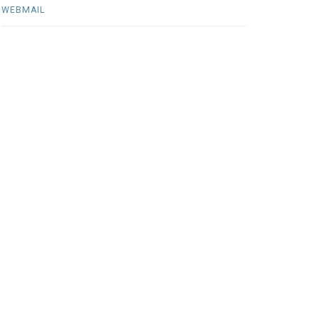
WEBMAIL
jan