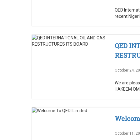
QED Internat
recent Niger
QED IN
RESTRU
October 24, 2
We are please
HAKEEM OMOT
Welcome
October 11, 2