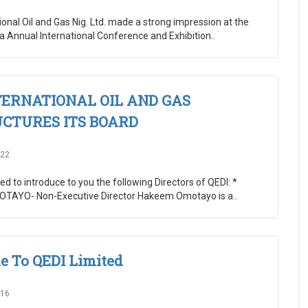
ional Oil and Gas Nig. Ltd. made a strong impression at the
ia Annual International Conference and Exhibition..
TERNATIONAL OIL AND GAS
CTURES ITS BOARD
022
d to introduce to you the following Directors of QEDI: *
AYO- Non-Executive Director Hakeem Omotayo is a..
 To QEDI Limited
016