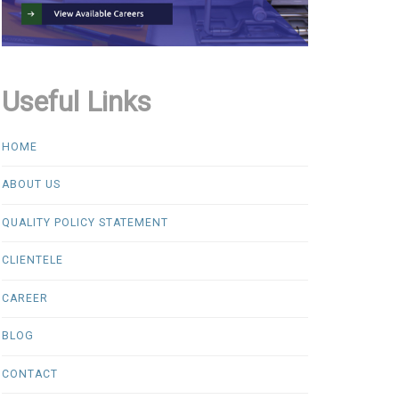
Useful Links
HOME
ABOUT US
QUALITY POLICY STATEMENT
CLIENTELE
CAREER
BLOG
CONTACT