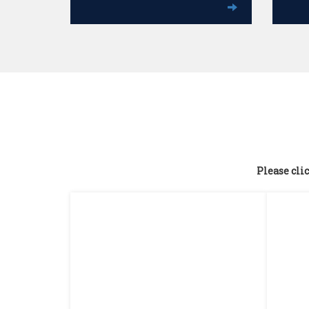
Please clic