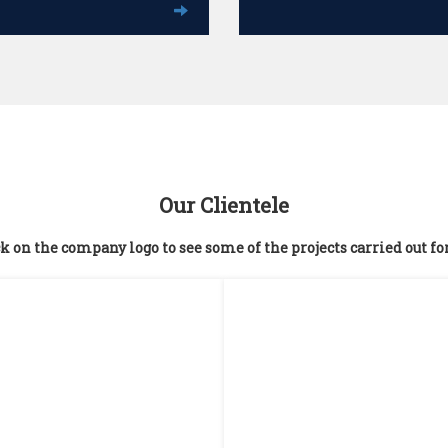
Our Clientele
k on the company logo to see some of the projects carried out fo