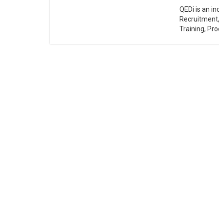
QEDi is an i
Recruitment
Training, Pro
Ab