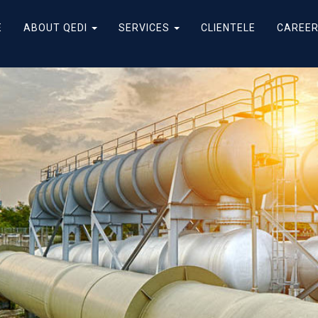
E
ABOUT QEDI
SERVICES
CLIENTELE
CAREE