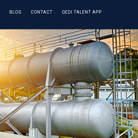
R
BLOG
CONTACT
QEDI TALENT APP