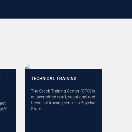
T
TECHNICAL TRAINING
The Creek Training Center (CTC) is
an accredited craft, vocational and
technical training centre in Bayelsa
ract
State
taff