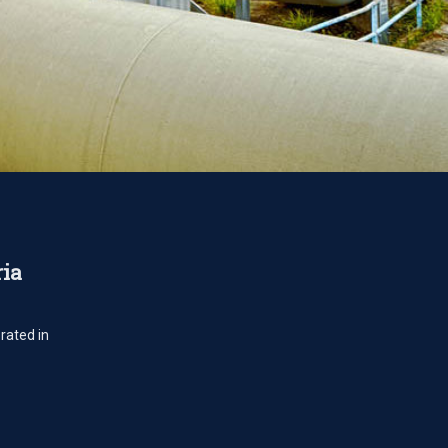
ria
rated in