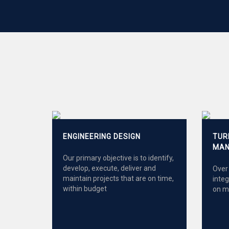
ENGINEERING DESIGN
TUR
MAN
Our primary objective is to identify,
develop, execute, deliver and
Over 
maintain projects that are on time,
inte
within budget
on m